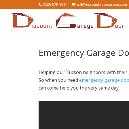
(520) 579-9084
will@discountdoorservice.com
Emergency Garage Doo
Helping our Tucson neighbors with their g
So when you need
emergency garage door
can come help you the very same day.