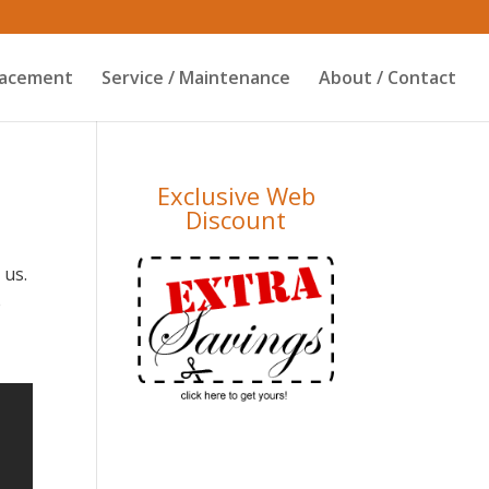
placement
Service / Maintenance
About / Contact
Exclusive Web
Discount
 us.
e