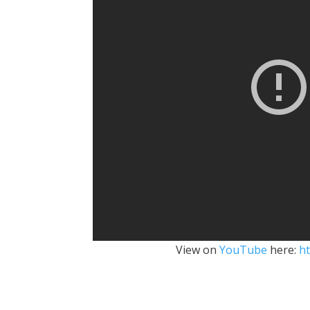
View on
YouTube
here:
h