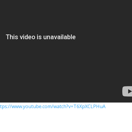
ttps://www.youtube.com/watch?v=T6XpXCLPHuA