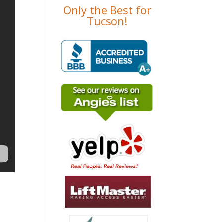
Only the Best for
Tucson!