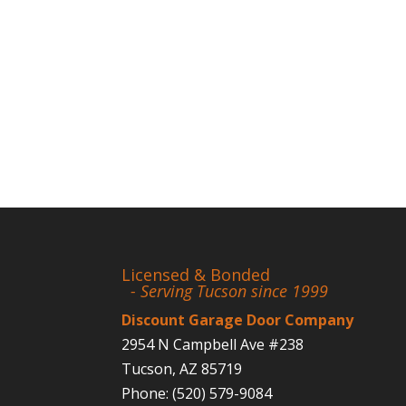
Licensed & Bonded
- Serving Tucson since 1999
Discount Garage Door Company
2954 N Campbell Ave #238
Tucson
,
AZ
85719
Phone:
(520) 579-9084