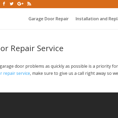
Garage Door Repair
Installation and Re
r Repair Service
arage door problems as quickly as possible is a priority for
 repair service
, make sure to give us a call right away so w